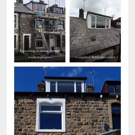
Repointing, re-slating, dormer
works in progress
Completed Welsh slate re-roof