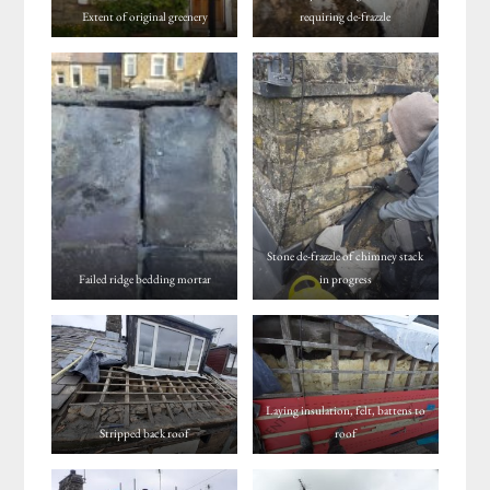
Extent of original greenery
requiring de-frazzle
Stone de-frazzle of chimney stack
Failed ridge bedding mortar
in progress
Laying insulation, felt, battens to
Stripped back roof
roof