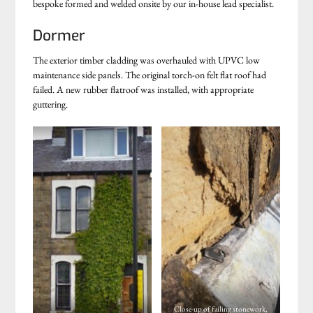
bespoke formed and welded onsite by our in-house lead specialist.
Dormer
The exterior timber cladding was overhauled with UPVC low
maintenance side panels. The original torch-on felt flat roof had
failed. A new rubber flatroof was installed, with appropriate
guttering.
Close-up of failing stonework,