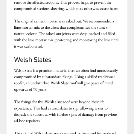
remove the affected sections. This process helps to prevent the
compromised sections shearing, which may otherwise cause harm.
The original cement mortar was raked out. We recommended a
lime mortar mix to the client that complemented the stone’s
natural colour. The raked-out joints were deep-packed and filled
with the lime mortar mix, protecting and monitoring the lime until
it was carbonated.
Welsh Slates
Welsh Slate is a premium material that we often find unnecessarily
compromised by substandard fixings. Using a skilled traditional
roofer, an undisturbed Welsh Slate roof will give peace of mind
upwards of 90 years.
The fixings for this Welsh slate roof were beyond their life
expectancy. This had caused slates to slip, allowing water to
degrade the substrate, with further signs of damage from previous
ad-hoc repairers.
The original Welsh slates were removed, battens and felt replaced,