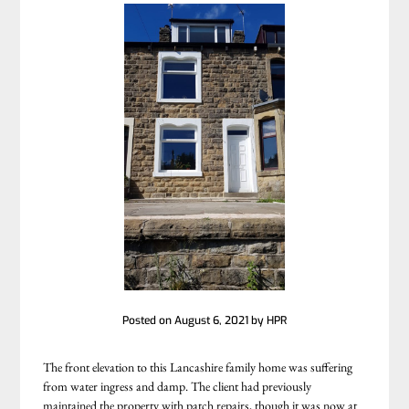
Posted on
August 6, 2021
by
HPR
The front elevation to this Lancashire family home was suffering
from water ingress and damp. The client had previously
maintained the property with patch repairs, though it was now at