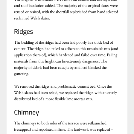
and roof insulation added. The majority of the original slates were
reused or resized, with the shortfall replenished from hand selected
reclaimed Welsh slates.
Ridges
The bedding of the ridges had been laid poorly in a thick bed of
cement. The ridges had failed to adhere to this unsuitable mix (and
application there-of), which hardened and failed over time. Failing
materials from this height can be extremely dangerous; The
majority of debris had been caught by and had blocked the
guttering.
We removed the ridges and problematic cement bed. Once the
Welsh slates had been relaid, we replaced the ridges with an evenly
distributed bed of a more flexible lime mortar mix.
Chimney
The chimneys to both sides of the terrace were reflaunched
(recapped) and repointed in lime. The leadwork was replaced –