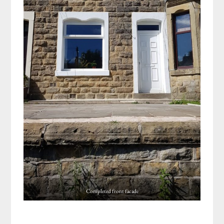
Completed front facade