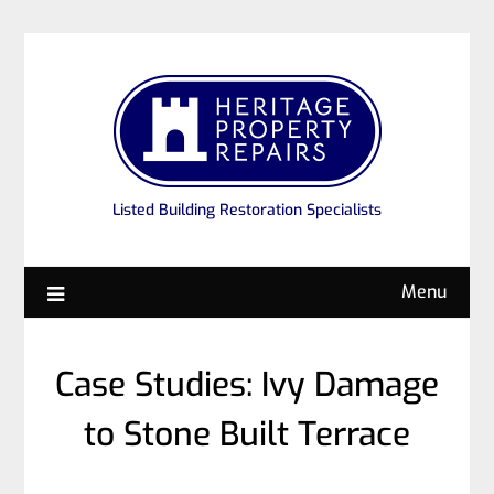
Listed Building Restoration Specialists
Menu
Case Studies: Ivy Damage
to Stone Built Terrace