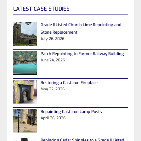
LATEST CASE STUDIES
Grade II Listed Church Lime Repointing and
Stone Replacement
July 26, 2026
Patch Repointing to Former Railway Building
June 24, 2026
Restoring a Cast Iron Fireplace
May 22, 2026
Repainting Cast Iron Lamp Posts
April 26, 2026
Replacing Cedar Shingles to a Grade II Listed