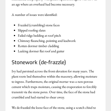
an age where an overhaul had become necessary.
A number of issues were identified:
Frazzled (crumbling) stone faces
Slipped roofing slates
Failed ridge bedding at roof pitch
Chimney flaunching, pointing and leadwork
Rotten dormer timber cladding
Leaking dormer flat roof and gutter
Stonework (de-frazzle)
Ivy had persisted across the front elevation for many years. The
plant roots bed themselves within the masonry, allowing moisture
to ingress. Furthermore, the original mortar was a non-porous
cement which traps moisture, causing the evaporation to forcibly
transmit via the stone pores. Over time, the face of the stone had
crumbled and had started to shear away.
We de-frazzled the loose face of the stone, using a scutch chisel to