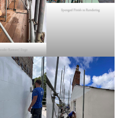
Sponged Finish to Rendering
ender Removal Stage