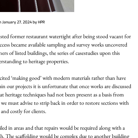
on
January 27, 2024
by
HPR
Listed former restaurant watertight after being stood vacant for
e access became available sampling and survey works uncovered
ners of listed buildings, the series of casestudies upon this
rstanding to heritage properties.
cited ‘making good’ with modern materials rather than have
n our projects it is unfortunate that once works are discussed
at heritage techniques had not been present as a basis from
we must advise to strip back in order to restore sections with
and costly for clients.
iled in areas and that repairs would be required along with a
ish. The scaffolding would be complex due to another building