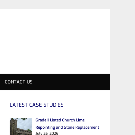
CONTACT US
LATEST CASE STUDIES
Grade II Listed Church Lime
Repointing and Stone Replacement
July 26, 2026