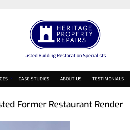
Listed Building Restoration Specialists
ICES
CASE STUDIES
ABOUT US
TESTIMONIALS
Listed Former Restaurant Render