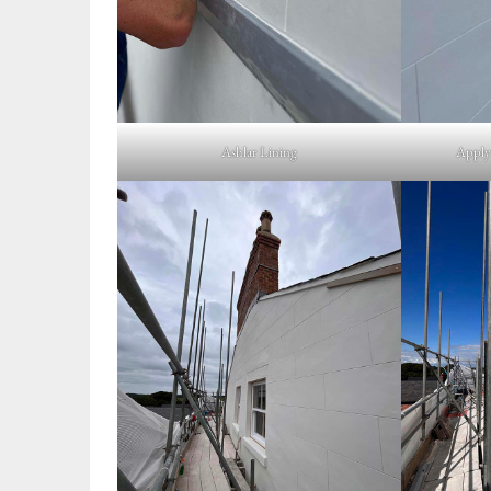
Ashlar Lining
Applyi