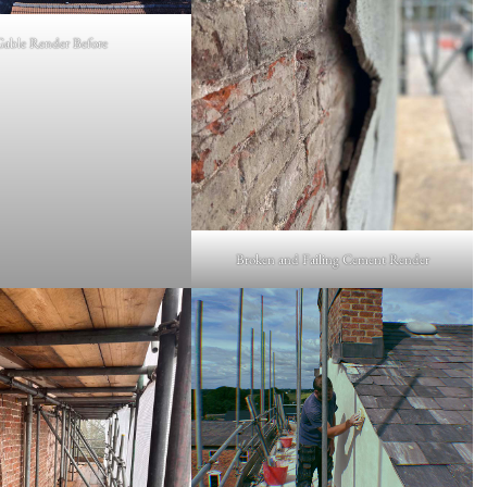
Gable Render Before
Broken and Failing Cement Render