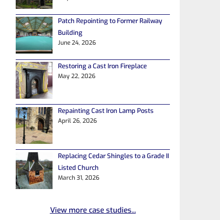
Patch Repointing to Former Railway
Building
June 24, 2026
Restoring a Cast Iron Fireplace
May 22, 2026
Repainting Cast Iron Lamp Posts
April 26, 2026
Replacing Cedar Shingles to a Grade II
Listed Church
March 31, 2026
View more case studies...