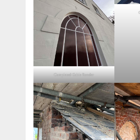
Completed Gable Render