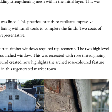
ing strengthening mesh within the initial layer. This was
as lined. This practice intends to replicate impressive
ining with small tools to complete the finish. Two coats of
 representative.
rotten timber windows required replacement. The two high level
us arched window. This was recreated with rose tinted glazing
ound created now highlights the arched rose-coloured feature
 in this regenerated market town.