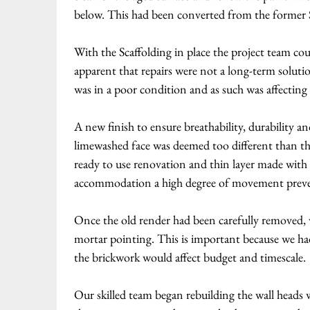
below. This had been converted from the former St
With the Scaffolding in place the project team co
apparent that repairs were not a long-term soluti
was in a poor condition and as such was affectin
A new finish to ensure breathability, durability a
limewashed face was deemed too different than th
ready to use renovation and thin layer made with h
accommodation a high degree of movement preven
Once the old render had been carefully removed, 
mortar pointing. This is important because we h
the brickwork would affect budget and timescale.
Our skilled team began rebuilding the wall heads