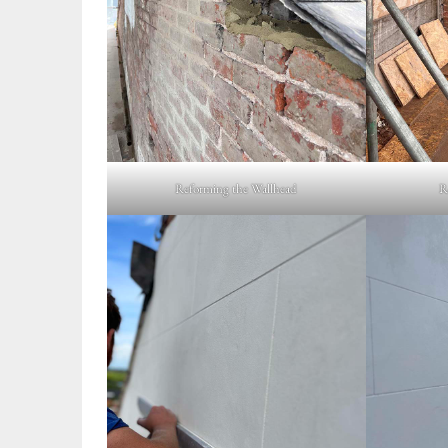
Reforming the Wallhead
R