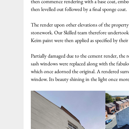
then commence rendering with a base coat, embedd
then levelled out followed by a final sponge coat.
The render upon other elevations of the property w
stonework. Our Skilled team therefore undertook l
Keim paint were then applied as specified by their
Partially damaged due to the cement render, the 
sash windows were replaced along with the fabulo
which once adorned the original. A rendered surr
window. Its beauty shining in the light once more