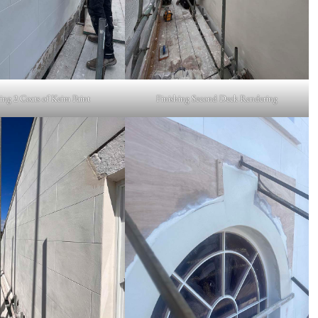
ng 2 Coats of Keim Paint
Finishing Second Deck Rendering