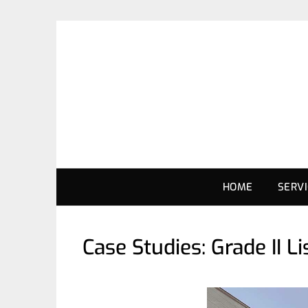
HOME
SERV
Case Studies: Grade II 