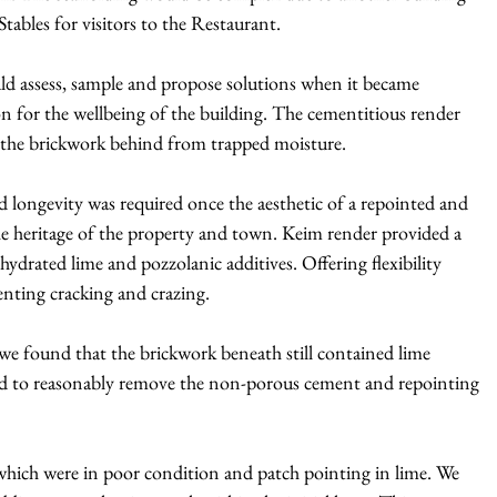
ables for visitors to the Restaurant.
uld assess, sample and propose solutions when it became
on for the wellbeing of the building. The cementitious render
g the brickwork behind from trapped moisture.
nd longevity was required once the aesthetic of a repointed and
e heritage of the property and town. Keim render provided a
ydrated lime and pozzolanic additives. Offering flexibility
ting cracking and crazing.
we found that the brickwork beneath still contained lime
ad to reasonably remove the non-porous cement and repointing
 which were in poor condition and patch pointing in lime. We