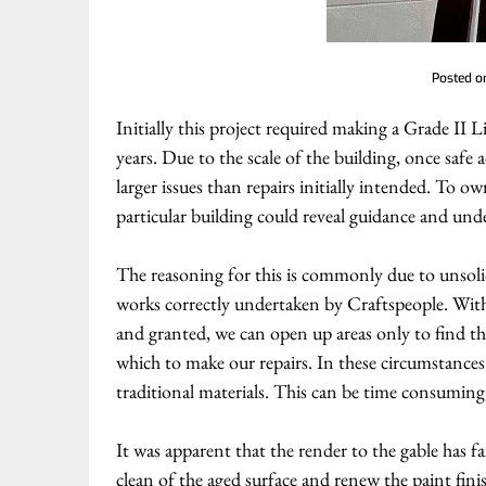
Posted 
Initially this project required making a Grade II 
years. Due to the scale of the building, once saf
larger issues than repairs initially intended. To ow
particular building could reveal guidance and unde
The reasoning for this is commonly due to unsoli
works correctly undertaken by Craftspeople. Withi
and granted, we can open up areas only to find th
which to make our repairs. In these circumstances 
traditional materials. This can be time consuming 
It was apparent that the render to the gable has fa
clean of the aged surface and renew the paint fin