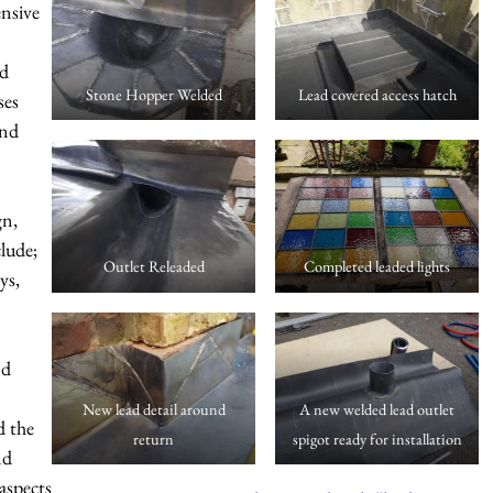
ensive
nd
Stone Hopper Welded
Lead covered access hatch
ses
and
gn,
clude;
Outlet Releaded
Completed leaded lights
ys,
nd
New lead detail around
A new welded lead outlet
 the
return
spigot ready for installation
nd
 aspects