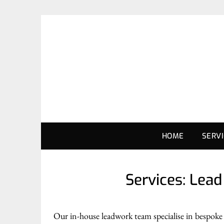
HOME
SERV
Services: Lea
Our in-house leadwork team specialise in bespoke