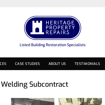
Listed Building Restoration Specialists
ICES
CASE STUDIES
ABOUT US
TESTIMONIALS
d Welding Subcontract