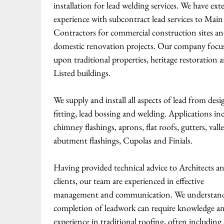
installation for lead welding services. We have ext
experience with subcontract lead services to Main
Contractors for commercial construction sites a
domestic renovation projects. Our company focu
upon traditional properties, heritage restoration 
Listed buildings.
We supply and install all aspects of lead from desi
fitting, lead bossing and welding. Applications in
chimney flashings, aprons, flat roofs, gutters, valle
abutment flashings, Cupolas and Finials.
Having provided technical advice to Architects a
clients, our team are experienced in effective
management and communication. We understand
completion of leadwork can require knowledge a
experience in traditional roofing, often including