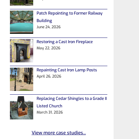
Patch Repointing to Former Railway
Building
June 24, 2026
Restoring a Cast Iron Fireplace
May 22, 2026
Repainting Cast Iron Lamp Posts
April 26, 2026
Replacing Cedar Shingles to a Grade II
Listed Church
March 31, 2026
View more case studies...