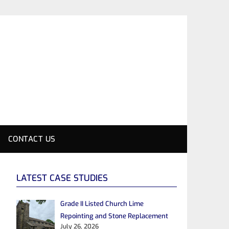
CONTACT US
LATEST CASE STUDIES
Grade II Listed Church Lime
Repointing and Stone Replacement
July 26, 2026