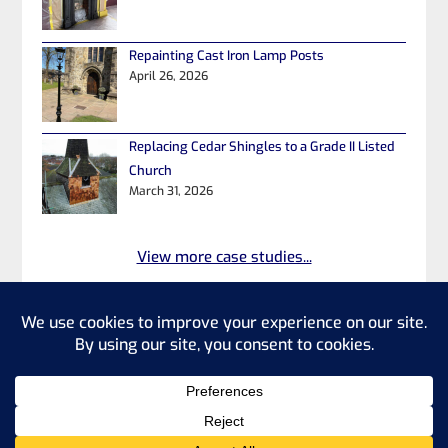
Repainting Cast Iron Lamp Posts
April 26, 2026
Replacing Cedar Shingles to a Grade II Listed
Church
March 31, 2026
View more case studies...
©2026 Heritage Property Repairs
Ltd
Privacy Policy