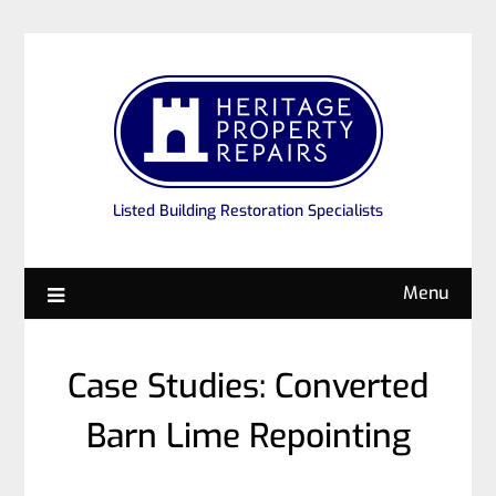
Listed Building Restoration Specialists
Menu
Case Studies: Converted
Barn Lime Repointing