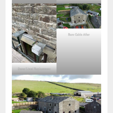
Barn Gable After
Stone Lintel Replacement