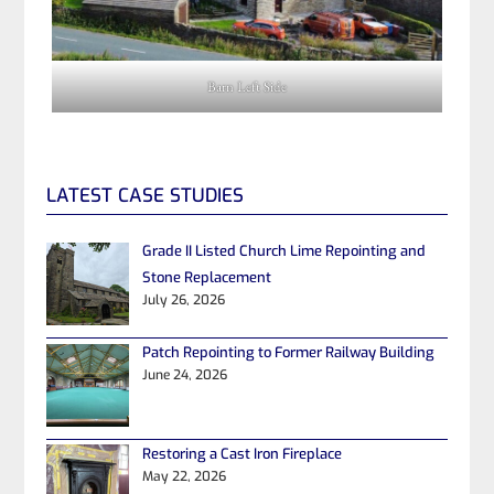
Barn Left Side
LATEST CASE STUDIES
Grade II Listed Church Lime Repointing and
Stone Replacement
July 26, 2026
Patch Repointing to Former Railway Building
June 24, 2026
Restoring a Cast Iron Fireplace
May 22, 2026