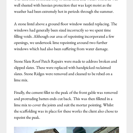
well sheeted with hessian protection that was kept moist as the
weather had been extremely hot in periods through the summer.
A stone lintel above a ground floor window needed replacing. The
windows had generally been sized incorrectly so we spent time
filling voids. Although our area of repointing incorporated a few
openings, we undertook lime repointing around two further
windows which had also been suffering from water damage.
Stone Slate Roof Patch Repairs were made to address broken and
slipped slates. These were replaced with handpicked reclaimed
slates. Stone Ridges were removed and cleaned to be rebed on a
lime mix.
Finally, the cement fillet to the peak of the front gable was removed
and protruding batten ends cut back. This was then filleted in a
lime mix to cover the joints and suit the mortar pointing. Whilst
the scaffolding was in place for these works the client also chose to
repoint the peak.