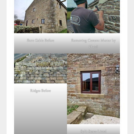
Barn Gable Before
Removing Cement Mortar by
Hand
Ridges Before
Split Stone Lintel