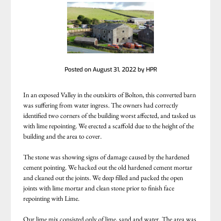
Posted on
August 31, 2022
by
HPR
In an exposed Valley in the outskirts of Bolton, this converted barn
was suffering from water ingress. The owners had correctly
identified two corners of the building worst affected, and tasked us
with lime repointing. We erected a scaffold due to the height of the
building and the area to cover.
The stone was showing signs of damage caused by the hardened
cement pointing. We hacked out the old hardened cement mortar
and cleaned out the joints. We deep filled and packed the open
joints with lime mortar and clean stone prior to finish face
repointing with Lime.
Our lime mix consisted only of lime, sand and water. The area was