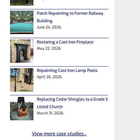
Patch Repointing to Former Railway
Building
June 24, 2026
Restoring a Cast Iron Fireplace
May 22, 2026
Repainting Cast Iron Lamp Posts
April 26, 2026
Replacing Cedar Shingles to a Grade II
Listed Church
March 31, 2026
View more case studies...