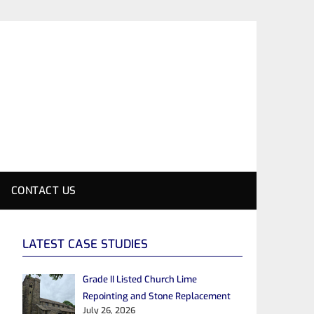
CONTACT US
LATEST CASE STUDIES
Grade II Listed Church Lime
Repointing and Stone Replacement
July 26, 2026