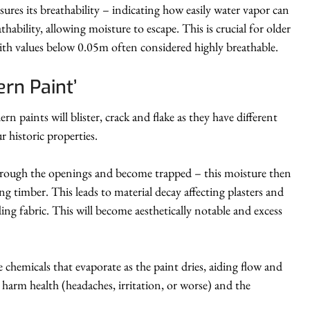
ures its breathability – indicating how easily water vapor can
ability, allowing moisture to escape. This is crucial for older
th values below 0.05m often considered highly breathable.
rn Paint’
 paints will blister, crack and flake as they have different
r historic properties.
 through the openings and become trapped – this moisture then
g timber. This leads to material decay affecting plasters and
ding fabric. This will become aesthetically notable and excess
hemicals that evaporate as the paint dries, aiding flow and
n harm health (headaches, irritation, or worse) and the