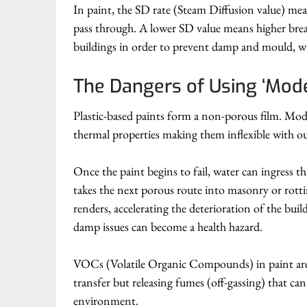
In paint, the SD rate (Steam Diffusion value) meas
pass through. A lower SD value means higher breath
buildings in order to prevent damp and mould, wi
The Dangers of Using ‘Mode
Plastic-based paints form a non-porous film. Modern
thermal properties making them inflexible with ou
Once the paint begins to fail, water can ingress
takes the next porous route into masonry or rottin
renders, accelerating the deterioration of the buil
damp issues can become a health hazard.
VOCs (Volatile Organic Compounds) in paint are c
transfer but releasing fumes (off-gassing) that ca
environment.