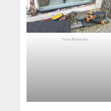
Timber Window Rot