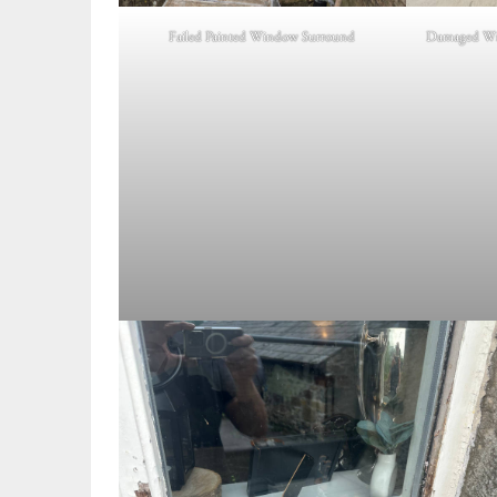
Failed Painted Window Surround
Damaged Wi