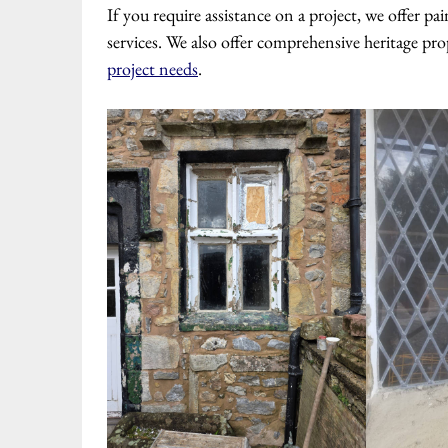
If you require assistance on a project, we offer 
services. We also offer comprehensive heritage pro
project needs
.