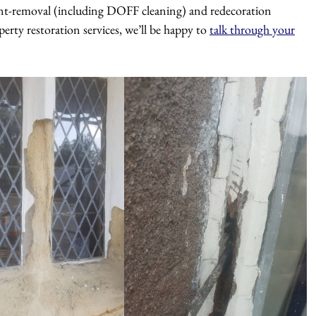
paint-removal (including DOFF cleaning) and redecoration
perty restoration services, we’ll be happy to
talk through your