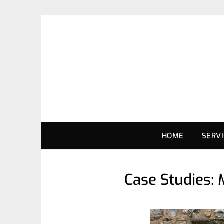
HOME
SERV
Case Studies: