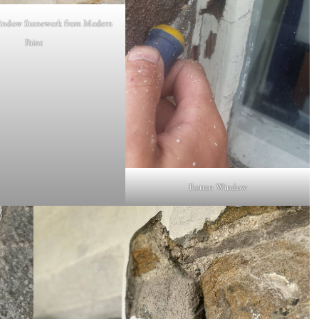
ndow Stonework from Modern
Paint
Rotten Window