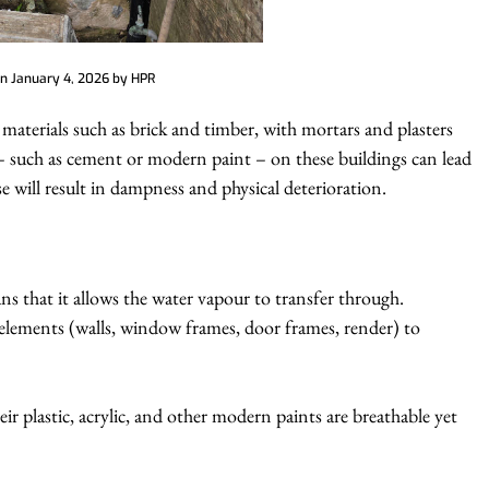
on
January 4, 2026
by
HPR
materials such as brick and timber, with mortars and plasters
 such as cement or modern paint – on these buildings can lead
e will result in dampness and physical deterioration.
ns that it allows the water vapour to transfer through.
 elements (walls, window frames, door frames, render) to
r plastic, acrylic, and other modern paints are breathable yet