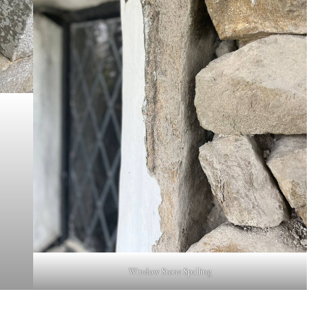
Window Stone Spalling