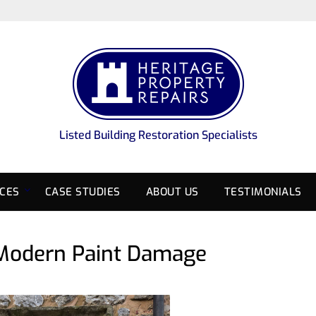
Listed Building Restoration Specialists
ICES
CASE STUDIES
ABOUT US
TESTIMONIALS
 Modern Paint Damage