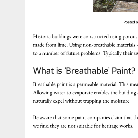
Posted 
Historic buildings were constructed using porous 
made from lime. Using non-breathable materials –
to a number of future problems. Typically their us
What is ‘Breathable’ Paint?
Breathable paint is a permeable material. This mea
Allowing water to evaporate enables the building
naturally expel without trapping the moisture.
Be aware that some paint companies claim that thei
we find they are not suitable for heritage works.