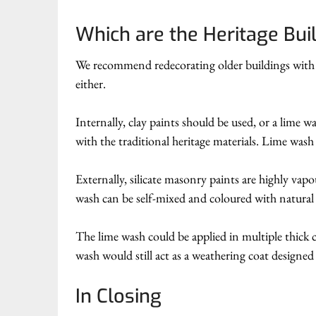
Which are the Heritage Bui
We recommend redecorating older buildings with cl
either.
Internally, clay paints should be used, or a lime w
with the traditional heritage materials. Lime was
Externally, silicate masonry paints are highly vap
wash can be self-mixed and coloured with natura
The lime wash could be applied in multiple thick c
wash would still act as a weathering coat designed 
In Closing