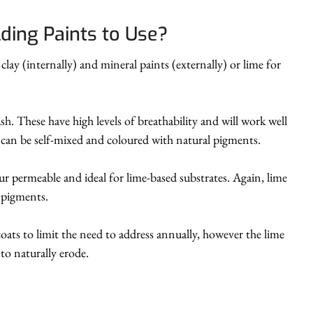
lding Paints to Use?
ay (internally) and mineral paints (externally) or lime for
ash. These have high levels of breathability and will work well
h can be self-mixed and coloured with natural pigments.
our permeable and ideal for lime-based substrates. Again, lime
l pigments.
oats to limit the need to address annually, however the lime
to naturally erode.