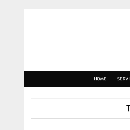
HOME
SERV