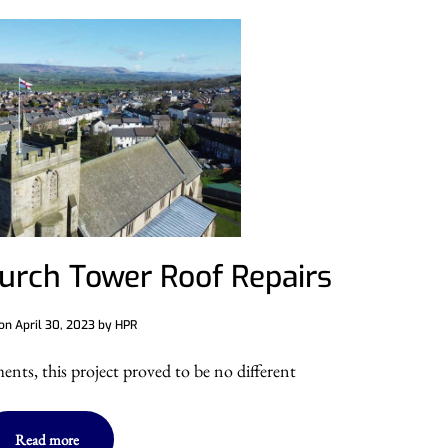
hurch Tower Roof Repairs
 on
April 30, 2023
by
HPR
nts, this project proved to be no different
Read more