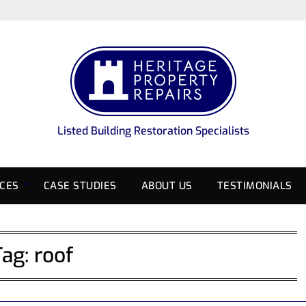
Listed Building Restoration Specialists
ICES
CASE STUDIES
ABOUT US
TESTIMONIALS
Tag:
roof