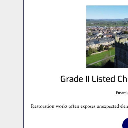
Grade II Listed C
Posted
Restoration works often exposes unexpected eleme