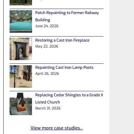
Patch Repointing to Former Railway
Building
June 24, 2026
Restoring a Cast Iron Fireplace
May 22, 2026
Repainting Cast Iron Lamp Posts
April 26, 2026
Replacing Cedar Shingles to a Grade II
Listed Church
March 31, 2026
View more case studies...