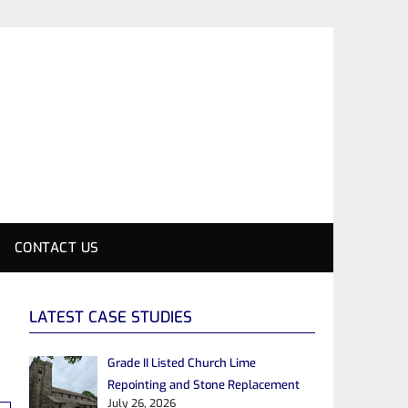
CONTACT US
LATEST CASE STUDIES
Grade II Listed Church Lime
Repointing and Stone Replacement
July 26, 2026