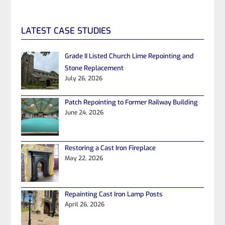
LATEST CASE STUDIES
Grade II Listed Church Lime Repointing and
Stone Replacement
July 26, 2026
Patch Repointing to Former Railway Building
June 24, 2026
Restoring a Cast Iron Fireplace
May 22, 2026
Repainting Cast Iron Lamp Posts
April 26, 2026