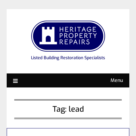
Listed Building Restoration Specialists
Menu
Tag:
lead