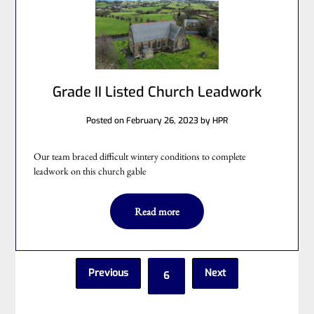
Grade II Listed Church Leadwork
Posted on
February 26, 2023
by
HPR
Our team braced difficult wintery conditions to complete
leadwork on this church gable
Read more
Previous
Next
6