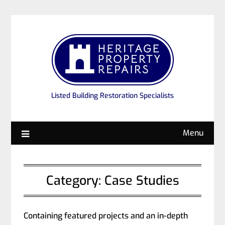
Listed Building Restoration Specialists
Menu
Category:
Case Studies
Containing featured projects and an in-depth