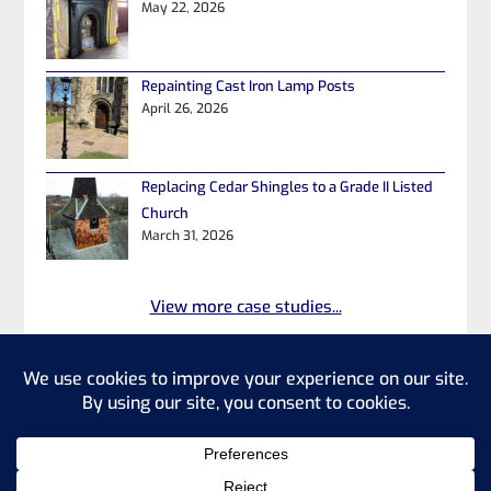
May 22, 2026
Repainting Cast Iron Lamp Posts
April 26, 2026
Replacing Cedar Shingles to a Grade II Listed
Church
March 31, 2026
View more case studies...
©2026 Heritage Property Repairs
Ltd