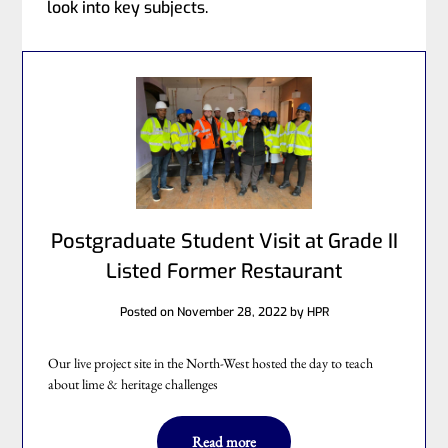
look into key subjects.
Postgraduate Student Visit at Grade II
Listed Former Restaurant
Posted on
November 28, 2022
by
HPR
Our live project site in the North-West hosted the day to teach
about lime & heritage challenges
Read more