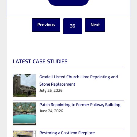
Previous
Next
36
LATEST CASE STUDIES
Grade II Listed Church Lime Repointing and
Stone Replacement
July 26, 2026
Patch Repointing to Former Railway Building
June 24, 2026
Restoring a Cast Iron Fireplace